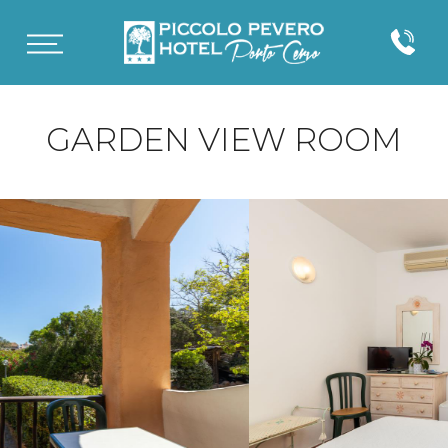
GARDEN VIEW ROOM