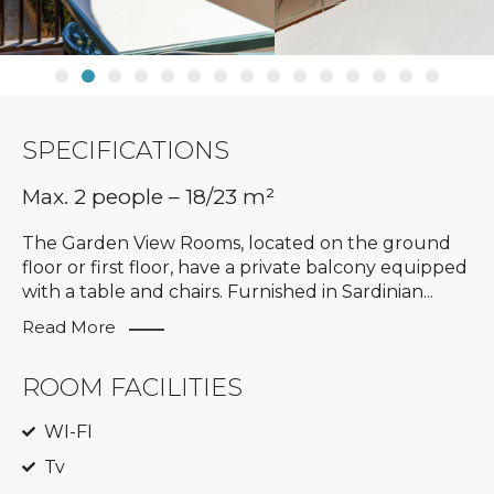
SPECIFICATIONS
Max. 2 people – 18/23 m²
The Garden View Rooms, located on the ground
floor or first floor, have a private balcony equipped
with a table and chairs. Furnished in Sardinian
...
Read More
ROOM FACILITIES
WI-FI
Tv