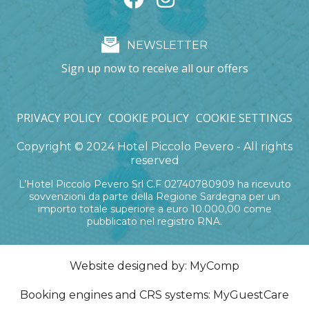
NEWSLETTER
Sign up now to receive all our offers
PRIVACY POLICY
COOKIE POLICY
COOKIE SETTINGS
Copyright © 2024 Hotel Piccolo Pevero - All rights
reserved
L’Hotel Piccolo Pevero Srl C.F 02740780909 ha ricevuto
sovvenzioni da parte della Regione Sardegna per un
importo totale superiore a euro 10.000,00 come
pubblicato nel registro RNA.
Website designed by:
MyComp
Booking engines and CRS systems:
MyGuestCare