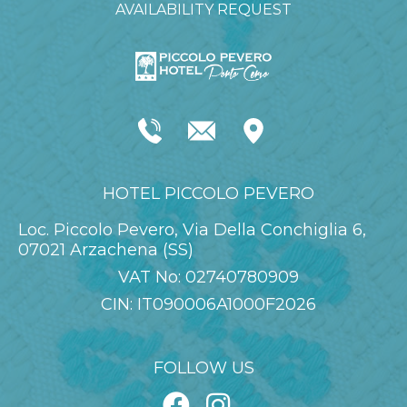
AVAILABILITY REQUEST
HOTEL PICCOLO PEVERO
Loc. Piccolo Pevero, Via Della Conchiglia 6,
07021 Arzachena (SS)
VAT No: 02740780909
CIN: IT090006A1000F2026
FOLLOW US