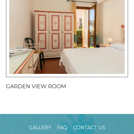
GARDEN VIEW ROOM
S
GALLERY
FAQ
CONTACT US