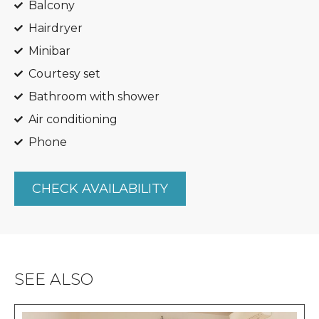
Balcony
Hairdryer
Minibar
Courtesy set
Bathroom with shower
Air conditioning
Phone
CHECK AVAILABILITY
SEE ALSO